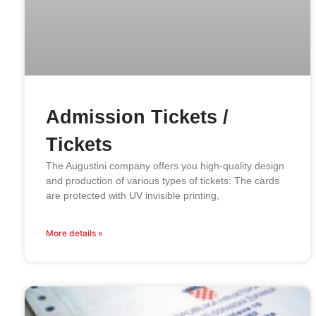
Admission Tickets /
Tickets
The Augustini company offers you high-quality design
and production of various types of tickets: The cards
are protected with UV invisible printing,
More details »