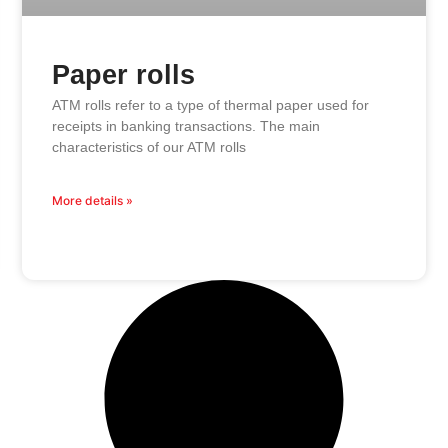
Paper rolls
ATM rolls refer to a type of thermal paper used for
receipts in banking transactions. The main
characteristics of our ATM rolls
More details »