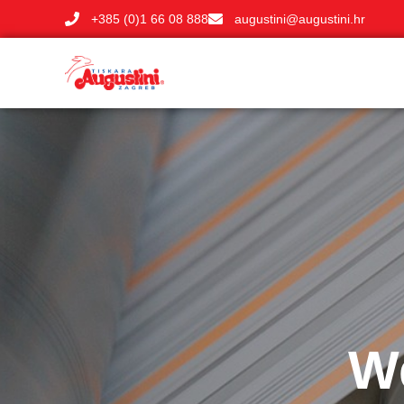
+385 (0)1 66 08 888
augustini@augustini.hr
We