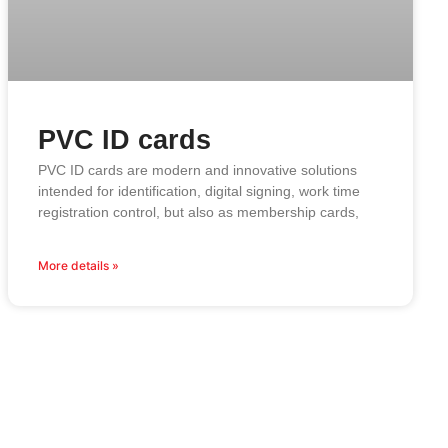
PVC ID cards
PVC ID cards are modern and innovative solutions
intended for identification, digital signing, work time
registration control, but also as membership cards,
More details »