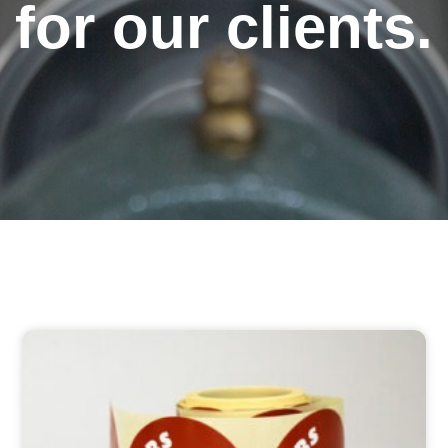
for our clients.