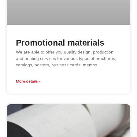
Promotional materials
We are able to offer you quality design, production
and printing services for various types of brochures,
catalogs, posters, business cards, memos,
More details »