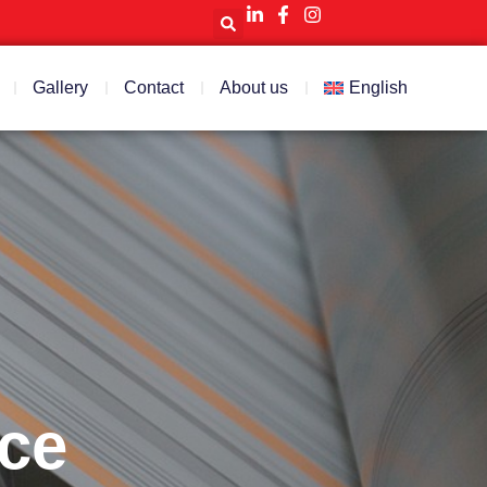
Gallery
Contact
About us
English
ice