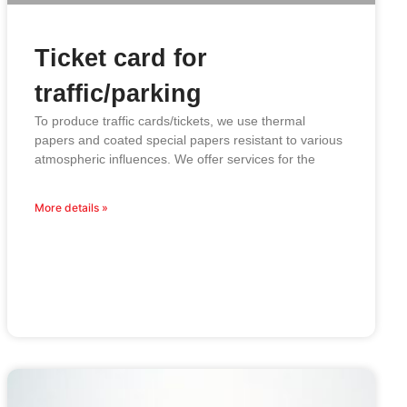
Ticket card for
traffic/parking
To produce traffic cards/tickets, we use thermal
papers and coated special papers resistant to various
atmospheric influences. We offer services for the
More details »