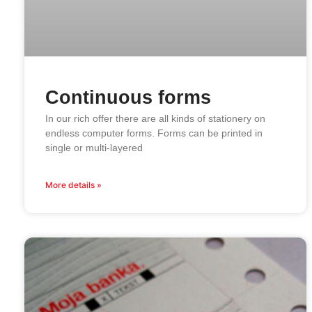
Continuous forms
In our rich offer there are all kinds of stationery on
endless computer forms. Forms can be printed in
single or multi-layered
More details »