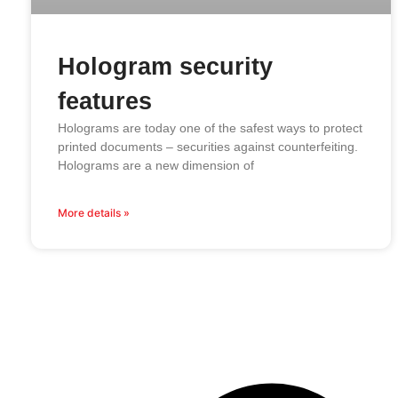
Hologram security
features
Holograms are today one of the safest ways to protect
printed documents – securities against counterfeiting.
Holograms are a new dimension of
More details »