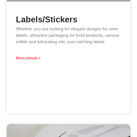
Labels/Stickers
Whether you are looking for elegant designs for wine
labels, attractive packaging for food products, various
edible and lubricating oils, eye-catching labels
More details »