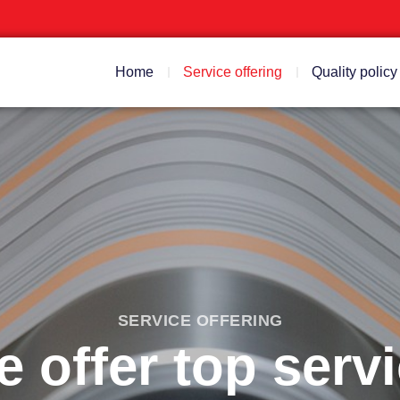
Home
Service offering
Quality policy
SERVICE OFFERING
 offer top serv