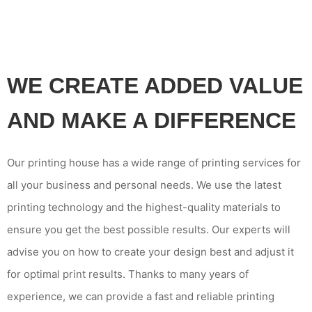
WE CREATE ADDED VALUE
AND MAKE A DIFFERENCE
Our printing house has a wide range of printing services for
all your business and personal needs. We use the latest
printing technology and the highest-quality materials to
ensure you get the best possible results. Our experts will
advise you on how to create your design best and adjust it
for optimal print results. Thanks to many years of
experience, we can provide a fast and reliable printing