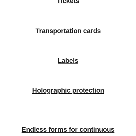
Tickets
Transportation cards
Labels
Holographic protection
Endless forms for continuous