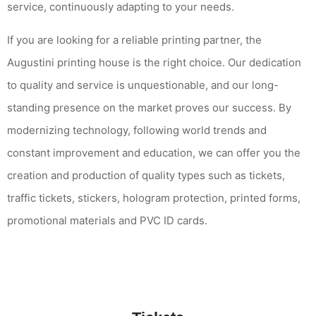
service, continuously adapting to your needs.
If you are looking for a reliable printing partner, the
Augustini printing house is the right choice. Our dedication
to quality and service is unquestionable, and our long-
standing presence on the market proves our success. By
modernizing technology, following world trends and
constant improvement and education, we can offer you the
creation and production of quality types such as tickets,
traffic tickets, stickers, hologram protection, printed forms,
promotional materials and PVC ID cards.