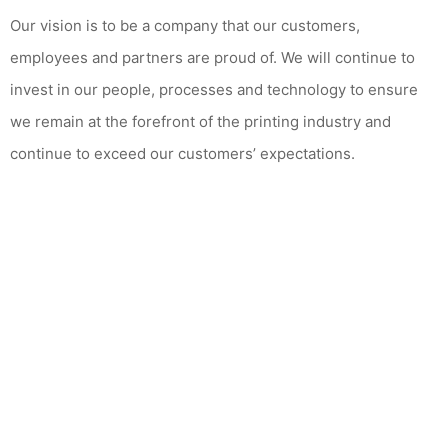
Our vision is to be a company that our customers,
employees and partners are proud of. We will continue to
invest in our people, processes and technology to ensure
we remain at the forefront of the printing industry and
continue to exceed our customers’ expectations.
CONTACT US TODAY
Please find out how we can
fulfil