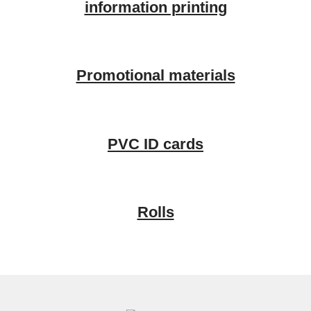
information printing
Promotional materials
PVC ID cards
Rolls