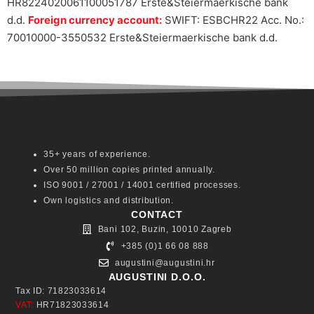
HR8224020061100051787 Erste&Steiermaerkische bank
d.d.
Foreign currency account:
SWIFT: ESBCHR22 Acc. No.:
70010000-3550532 Erste&Steiermaerkische bank d.d.
35+ years of experience.
Over 50 million copies printed annually.
ISO 9001 / 27001 / 14001 certified processes.
Own logistics and distribution.
CONTACT
Bani 102, Buzin, 10010 Zagreb
+385 (0)1 66 08 888
augustini@augustini.hr
AUGUSTINI D.O.O.
Tax ID: 71823033614
VAT:
HR71823033614