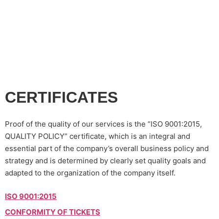
your printing needs!
CERTIFICATES
Proof of the quality of our services is the “ISO 9001:2015,
QUALITY POLICY” certificate, which is an integral and
essential part of the company’s overall business policy and
strategy and is determined by clearly set quality goals and
adapted to the organization of the company itself.
ISO 9001:2015
CONFORMITY OF TICKETS