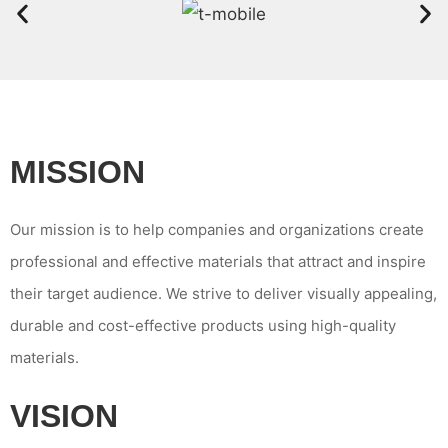
MISSION
Our mission is to help companies and organizations create
professional and effective materials that attract and inspire
their target audience. We strive to deliver visually appealing,
durable and cost-effective products using high-quality
materials.
VISION