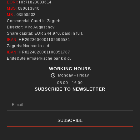
EORI:
HR71823033614
MBS:
080013840
MB
: 03550532
Commercial Court in Zagreb
Director: Miro Augustinov
Share capital: EUR 244,970, paid in full.
IBAN:
HR2623600001102696581
Zagrebačka banka d.d.
IBAN:
HR8224020061100051787
Erste&Steiermäerkische bank d.d.
WORKING HOURS
Monday - Friday
08:00 - 16:00
SUBSCRIBE TO NEWSLETTER
SUBSCRIBE