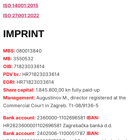
ISO 14001:2015
ISO 27001:2022
IMPRINT
MBS:
080013840
MB:
3550532
OIB:
71823033614
PDV br.:
HR71823033614
EORI:
HR71823033614
Share capital:
1.845.800,00 kn fully paid-up
Management:
Augustinov M., director registered at the
Commercial Court in Zagreb. Tt-08/9136-5
Bank account:
2360000-1102696581
IBAN:
HR2623600001102696581 Zagrebačka banka d.d.
Bank account
: 2402006-1100051787
IBAN: