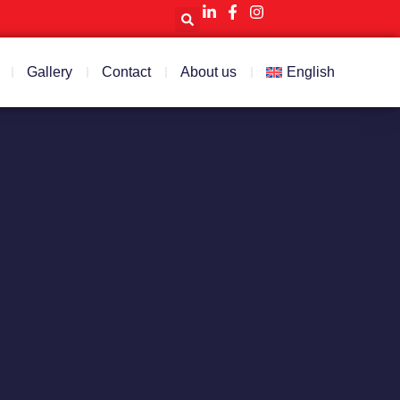
Gallery
Contact
About us
English