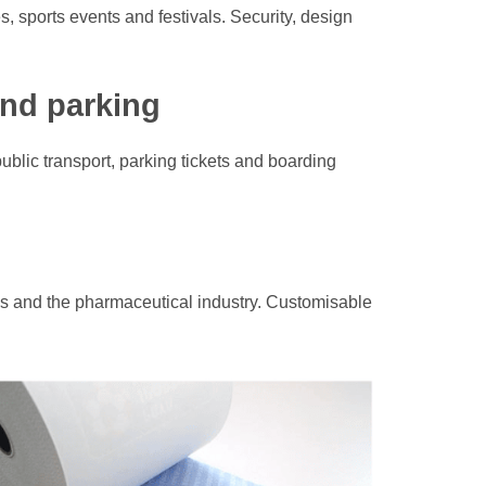
s, sports events and festivals. Security, design
and parking
ublic transport, parking tickets and boarding
ics and the pharmaceutical industry. Customisable