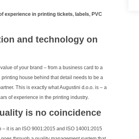
f experience in printing tickets, labels, PVC
ition and technology on
value of your brand – from a business card to a
e printing house behind that detail needs to be a
tner. This is exactly what Augustini d.o.o. is – a
s of experience in the printing industry.
ality is no coincidence
hop – it is an ISO 9001:2015 and ISO 14001:2015
er goes through a quality management system that