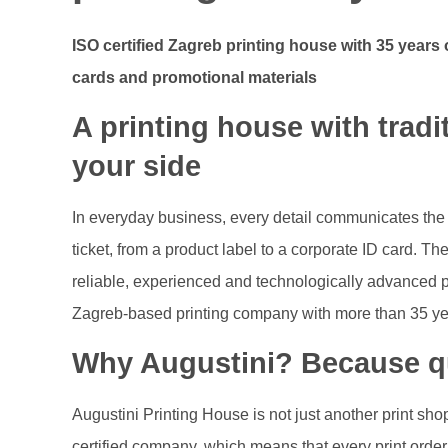
ISO certified Zagreb printing house with 35 years o
cards and promotional materials
A printing house with trad
your side
In everyday business, every detail communicates the 
ticket, from a product label to a corporate ID card. Th
reliable, experienced and technologically advanced par
Zagreb‑based printing company with more than 35 year
Why Augustini? Because qu
Augustini Printing House is not just another print s
certified company, which means that every print ord