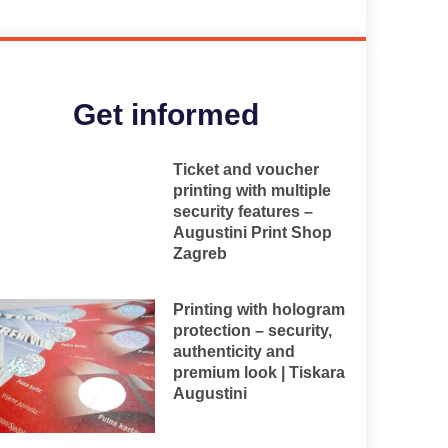
Get informed
Ticket and voucher
printing with multiple
security features –
Augustini Print Shop
Zagreb
Printing with hologram
protection – security,
authenticity and
premium look | Tiskara
Augustini