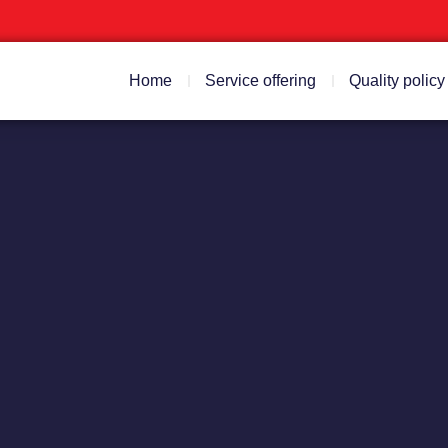
Home
Service offering
Quality policy