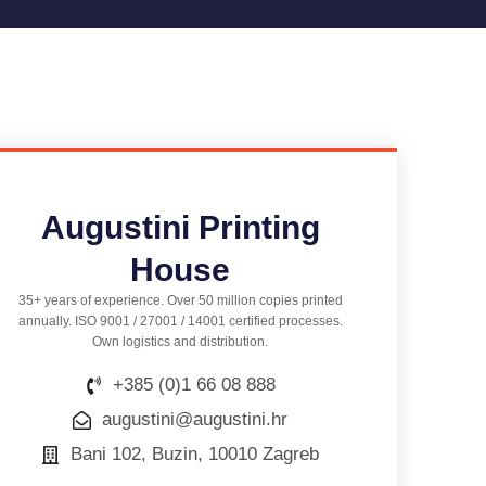
Augustini Printing
House
35+ years of experience. Over 50 million copies printed
annually. ISO 9001 / 27001 / 14001 certified processes.
Own logistics and distribution.
+385 (0)1 66 08 888
augustini@augustini.hr
Bani 102, Buzin, 10010 Zagreb