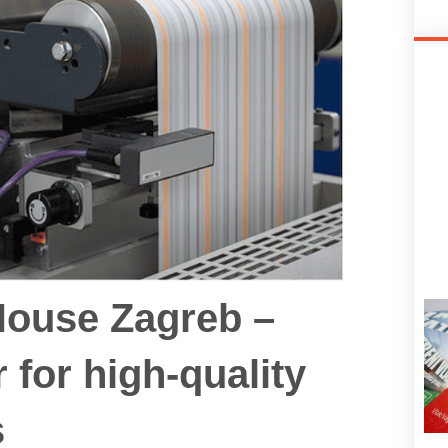
House Zagreb –
r for high‑quality
s