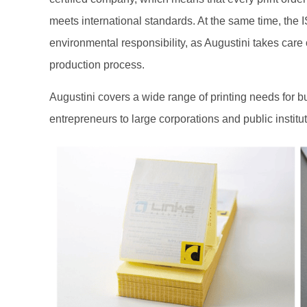
meets international standards. At the same time, the 
environmental responsibility, as Augustini takes care
production process.
Augustini covers a wide range of printing needs for bu
entrepreneurs to large corporations and public institut