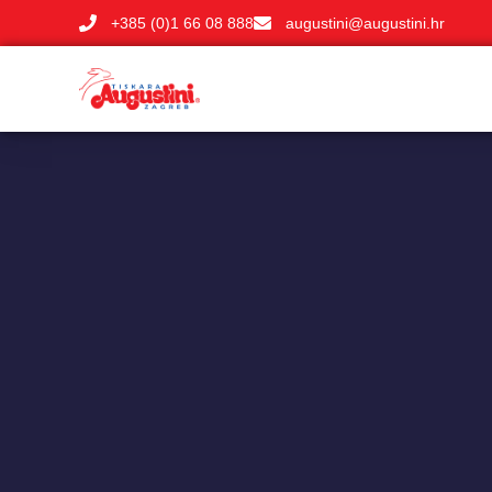
+385 (0)1 66 08 888
augustini@augustini.hr