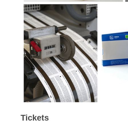
Tickets