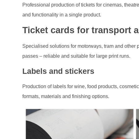
Professional production of tickets for cinemas, theatre
and functionality in a single product.
Ticket cards for transport 
Specialised solutions for motorways, tram and other p
passes – reliable and suitable for large print runs.
Labels and stickers
Production of labels for wine, food products, cosmet
formats, materials and finishing options.