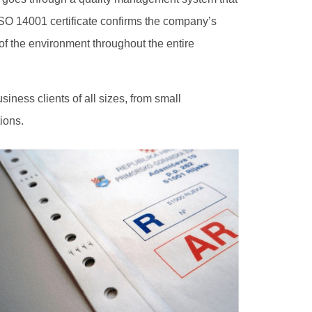
ISO 14001 certificate confirms the company’s
 of the environment throughout the entire
siness clients of all sizes, from small
ions.