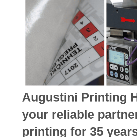
Augustini Printing 
your reliable partne
printing for 35 year