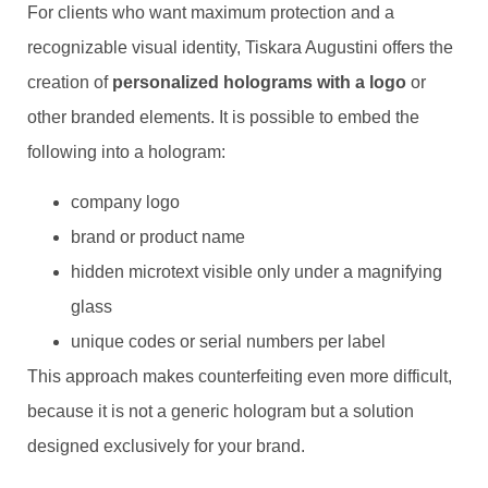
For clients who want maximum protection and a
recognizable visual identity, Tiskara Augustini offers the
creation of
personalized holograms with a logo
or
other branded elements. It is possible to embed the
following into a hologram:
company logo
brand or product name
hidden microtext visible only under a magnifying
glass
unique codes or serial numbers per label
This approach makes counterfeiting even more difficult,
because it is not a generic hologram but a solution
designed exclusively for your brand.