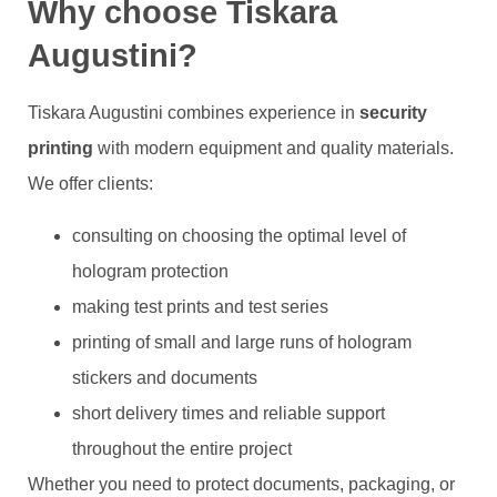
Why choose Tiskara
Augustini?
Tiskara Augustini combines experience in
security
printing
with modern equipment and quality materials.
We offer clients:
consulting on choosing the optimal level of
hologram protection
making test prints and test series
printing of small and large runs of hologram
stickers and documents
short delivery times and reliable support
throughout the entire project
Whether you need to protect documents, packaging, or