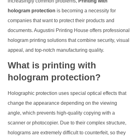
increasingly common problems,
Printing with
hologram protection
is becoming a necessity for
companies that want to protect their products and
documents. Augustini Printing House offers professional
hologram printing solutions that combine security, visual
appeal, and top-notch manufacturing quality.
What is printing with
hologram protection?
Holographic protection uses special optical effects that
change the appearance depending on the viewing
angle, which prevents high-quality copying with a
scanner or photocopier. Due to their complex structure,
holograms are extremely difficult to counterfeit, so they