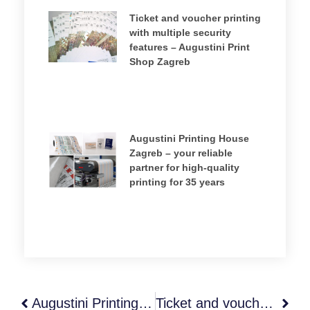
Ticket and voucher printing
with multiple security
features – Augustini Print
Shop Zagreb
Augustini Printing House
Zagreb – your reliable
partner for high‑quality
printing for 35 years
Augustini Printing House Zagreb – your reliable partner for high‑quality printing for 35 years
Ticket and voucher printing with multiple security features – Augustini Print Shop Zagreb