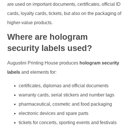
are used on important documents, certificates, official ID
cards, loyalty cards, tickets, but also on the packaging of
higher-value products.
Where are hologram
security labels used?
Augustini Printing House produces
hologram security
labels
and elements for:
certificates, diplomas and official documents
warranty cards, serial stickers and number tags
pharmaceutical, cosmetic and food packaging
electronic devices and spare parts
tickets for concerts, sporting events and festivals