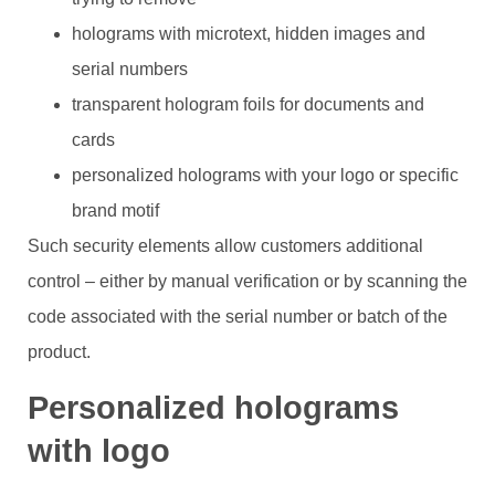
holograms with microtext, hidden images and
serial numbers
transparent hologram foils for documents and
cards
personalized holograms with your logo or specific
brand motif
Such security elements allow customers additional
control – either by manual verification or by scanning the
code associated with the serial number or batch of the
product.
Personalized holograms
with logo