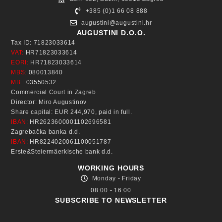
+385 (0)1 66 08 888
augustini@augustini.hr
AUGUSTINI D.O.O.
Tax ID: 71823033614
VAT:
HR71823033614
EORI:
HR71823033614
MBS:
080013840
MB
: 03550532
Commercial Court in Zagreb
Director: Miro Augustinov
Share capital: EUR 244,970, paid in full.
IBAN:
HR2623600001102696581
Zagrebačka banka d.d.
IBAN:
HR8224020061100051787
Erste&Steiermäerkische bank d.d.
WORKING HOURS
Monday - Friday
08:00 - 16:00
SUBSCRIBE TO NEWSLETTER