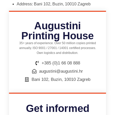
Address: Bani 102, Buzin, 10010 Zagreb
Augustini
Printing House
35+ years of experience. Over 50 million copies printed
annually. ISO 9001 / 27001 / 14001 certified processes.
Own logistics and distribution.
+385 (0)1 66 08 888
augustini@augustini.hr
Bani 102, Buzin, 10010 Zagreb
Get informed