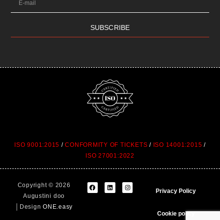
SUBSCRIBE
ISO 9001:2015
/
CONFORMITY OF TICKETS
/
ISO 14001:2015
/
ISO 27001:2022
Copyright © 2026
Privacy Policy
Augustini doo
│Design
ONE.easy
Cookie policy