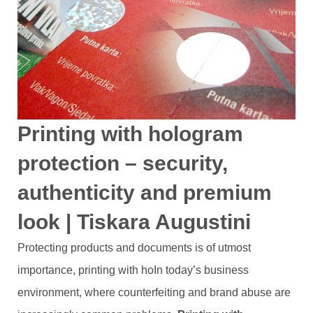
Printing with hologram
protection – security,
authenticity and premium
look | Tiskara Augustini
Protecting products and documents is of utmost
importance, printing with hoIn today’s business
environment, where counterfeiting and brand abuse are