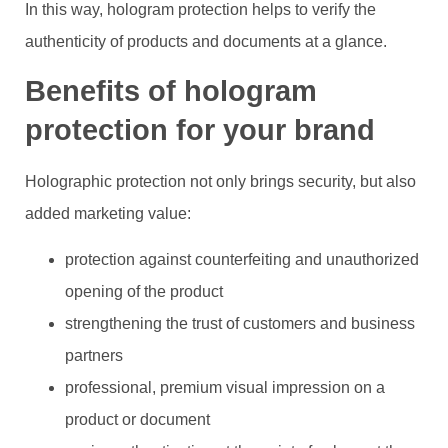
In this way, hologram protection helps to verify the
authenticity of products and documents at a glance.
Benefits of hologram
protection for your brand
Holographic protection not only brings security, but also
added marketing value:
protection against counterfeiting and unauthorized
opening of the product
strengthening the trust of customers and business
partners
professional, premium visual impression on a
product or document