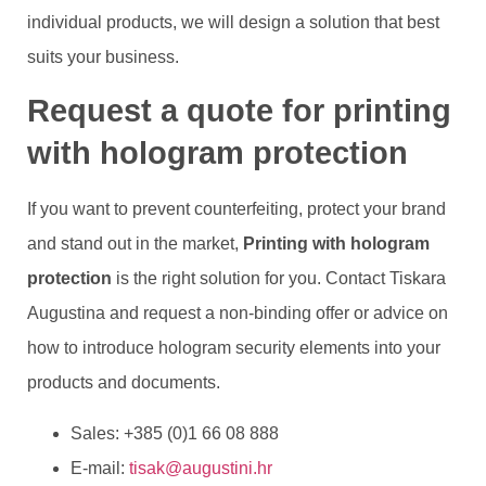
individual products, we will design a solution that best
suits your business.
Request a quote for printing
with hologram protection
If you want to prevent counterfeiting, protect your brand
and stand out in the market,
Printing with hologram
protection
is the right solution for you. Contact Tiskara
Augustina and request a non-binding offer or advice on
how to introduce hologram security elements into your
products and documents.
Sales: +385 (0)1 66 08 888
E-mail:
tisak@augustini.hr