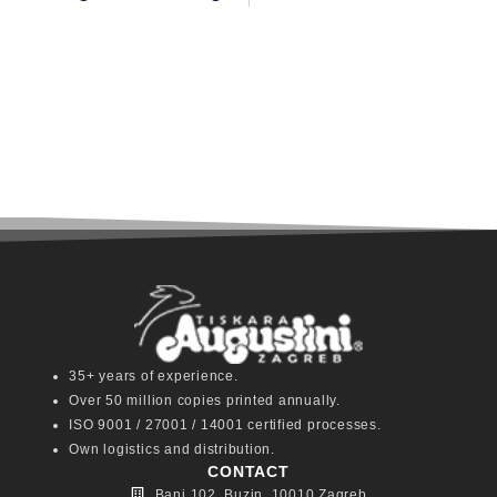
35+ years of experience.
Over 50 million copies printed annually.
ISO 9001 / 27001 / 14001 certified processes.
Own logistics and distribution.
CONTACT
Bani 102, Buzin, 10010 Zagreb