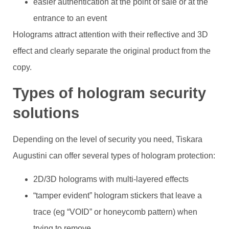
easier authentication at the point of sale or at the
entrance to an event
Holograms attract attention with their reflective and 3D
effect and clearly separate the original product from the
copy.
Types of hologram security
solutions
Depending on the level of security you need, Tiskara
Augustini can offer several types of hologram protection:
2D/3D holograms with multi-layered effects
“tamper evident” hologram stickers that leave a
trace (eg “VOID” or honeycomb pattern) when
trying to remove