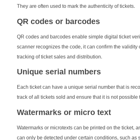
They are often used to mark the authenticity of tickets.
QR codes or barcodes
QR codes and barcodes enable simple digital ticket veri
scanner recognizes the code, it can confirm the validity o
tracking of ticket sales and distribution.
Unique serial numbers
Each ticket can have a unique serial number that is rec
track of all tickets sold and ensure that it is not possib
Watermarks or micro text
Watermarks or microtexts can be printed on the ticket, 
can only be detected under certain conditions, such as s