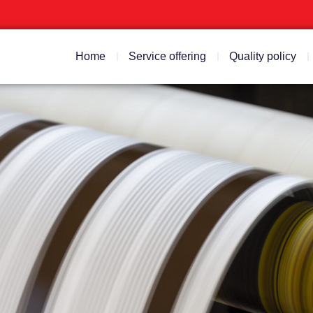
Home
Service offering
Quality policy