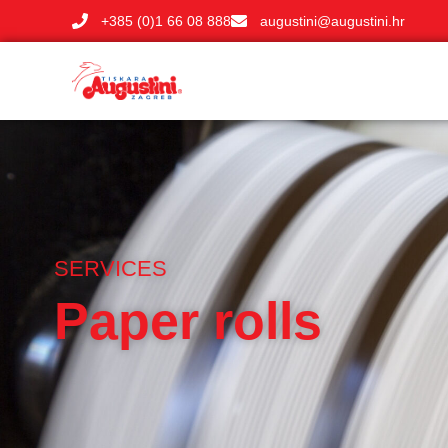
+385 (0)1 66 08 888
augustini@augustini.hr
SERVICES
Paper rolls