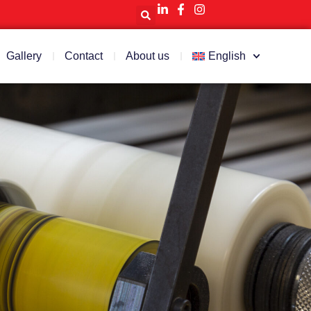
Gallery
Contact
About us
English