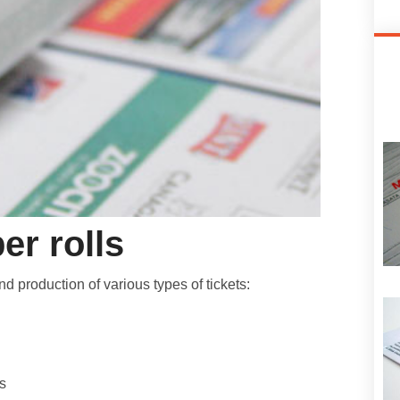
er rolls
 production of various types of tickets:
s