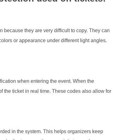
 because they are very difficult to copy. They can
olors or appearance under different light angles.
fication when entering the event. When the
f the ticket in real time. These codes also allow for
orded in the system. This helps organizers keep