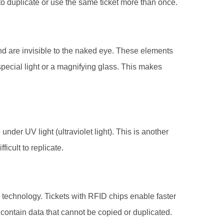
le to duplicate or use the same ticket more than once.
and are invisible to the naked eye. These elements
pecial light or a magnifying glass. This makes
under UV light (ultraviolet light). This is another
ficult to replicate.
 technology. Tickets with RFID chips enable faster
ontain data that cannot be copied or duplicated.