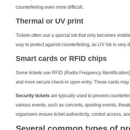
counterfeiting even more difficult.
Thermal or UV print
Tickets often use a special ink that only becomes visible 
way to protect against counterfeiting, as UV ink is very dif
Smart cards or RFID chips
Some tickets use RFID (Radio Frequency Identification)
and more secure check-in upon entry. These cards may c
Security tickets
are typically used to prevent counterfeit
various events, such as concerts, sporting events, theate
organizers ensure ticket authenticity, control access, and
Several common types of pro