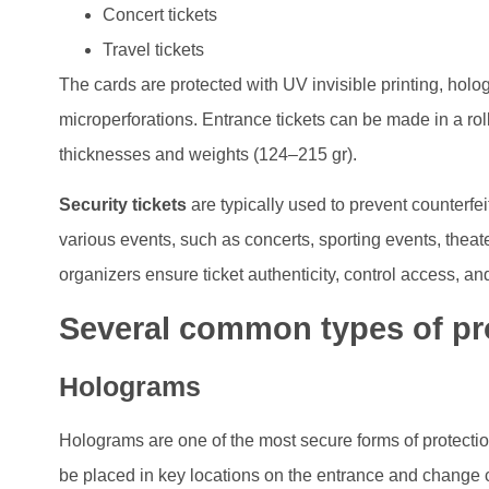
Concert tickets
Travel tickets
The cards are protected with UV invisible printing, holo
microperforations. Entrance tickets can be made in a rol
thicknesses and weights (124–215 gr).
Security tickets
are typically used to prevent counterfeit
various events, such as concerts, sporting events, theate
organizers ensure ticket authenticity, control access, and
Several common types of pro
Holograms
Holograms are one of the most secure forms of protection
be placed in key locations on the entrance and change c