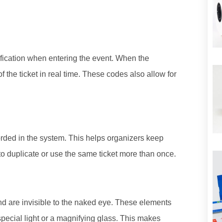
fication when entering the event. When the
f the ticket in real time. These codes also allow for
orded in the system. This helps organizers keep
le to duplicate or use the same ticket more than once.
and are invisible to the naked eye. These elements
pecial light or a magnifying glass. This makes