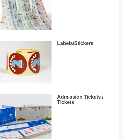
Labels/Stickers
Admission Tickets /
Tickets