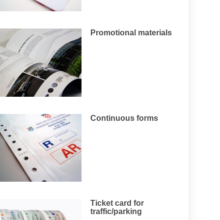
Promotional materials
Continuous forms
Ticket card for
traffic/parking