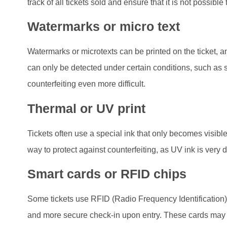
track of all tickets sold and ensure that it is not possib
Watermarks or micro text
Watermarks or microtexts can be printed on the ticket, 
can only be detected under certain conditions, such as s
counterfeiting even more difficult.
Thermal or UV print
Tickets often use a special ink that only becomes visible 
way to protect against counterfeiting, as UV ink is very dif
Smart cards or RFID chips
Some tickets use RFID (Radio Frequency Identification)
and more secure check-in upon entry. These cards may c