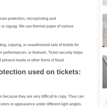
gram protection, microprinting and
l or zigzag. We use thermal paper of various
ing, copying, or unauthorized sale of tickets for
r performances, or festivals. Ticket security helps
 prevent resale or other forms of fraud.
tection used on tickets:
 because they are very difficult to copy. They can
olors or appearance under different light angles.