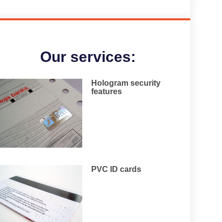
Our services:
Hologram security
features
PVC ID cards