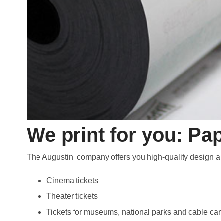
We print for you: Pap
The Augustini company offers you high-quality design and
Cinema tickets
Theater tickets
Tickets for museums, national parks and cable car