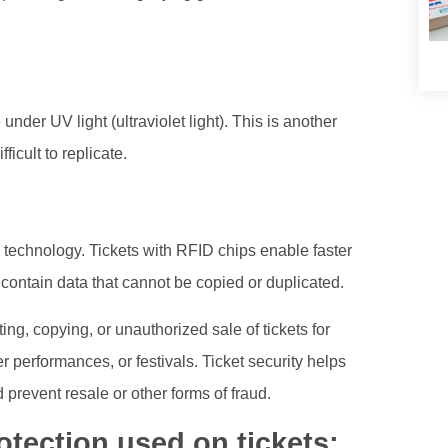
under UV light (ultraviolet light). This is another
ficult to replicate.
 technology. Tickets with RFID chips enable faster
ontain data that cannot be copied or duplicated.
ing, copying, or unauthorized sale of tickets for
r performances, or festivals. Ticket security helps
 prevent resale or other forms of fraud.
tection used on tickets: