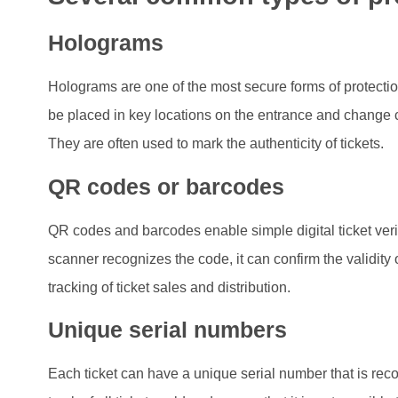
Holograms
Holograms are one of the most secure forms of protection
be placed in key locations on the entrance and change c
They are often used to mark the authenticity of tickets.
QR codes or barcodes
QR codes and barcodes enable simple digital ticket veri
scanner recognizes the code, it can confirm the validity o
tracking of ticket sales and distribution.
Unique serial numbers
Each ticket can have a unique serial number that is rec