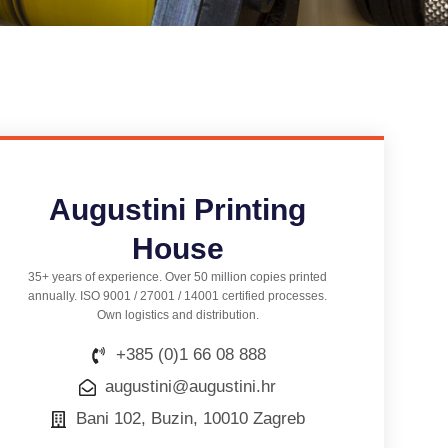
Augustini Printing
House
35+ years of experience. Over 50 million copies printed
annually. ISO 9001 / 27001 / 14001 certified processes.
Own logistics and distribution.
+385 (0)1 66 08 888
augustini@augustini.hr
Bani 102, Buzin, 10010 Zagreb