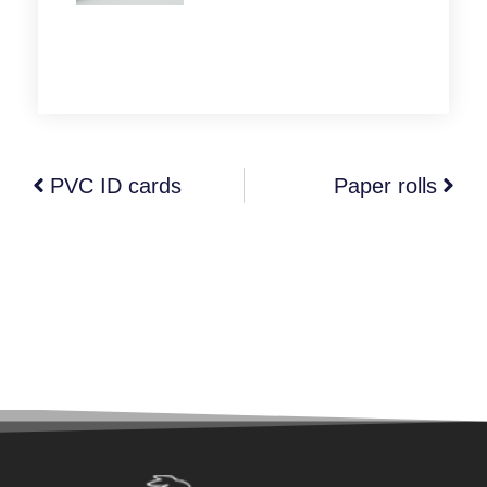
PVC ID cards
Paper rolls