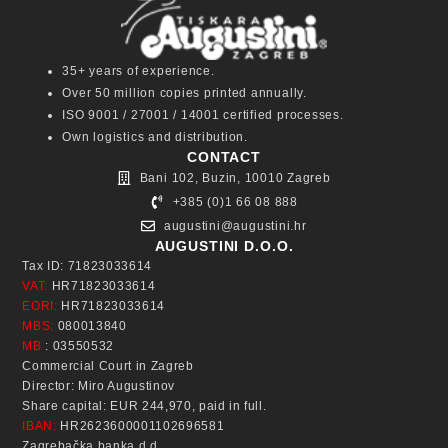
35+ years of experience.
Over 50 million copies printed annually.
ISO 9001 / 27001 / 14001 certified processes.
Own logistics and distribution.
CONTACT
Bani 102, Buzin, 10010 Zagreb
+385 (0)1 66 08 888
augustini@augustini.hr
AUGUSTINI D.O.O.
Tax ID: 71823033614
VAT:
HR71823033614
EORI:
HR71823033614
MBS:
080013840
MB
: 03550532
Commercial Court in Zagreb
Director: Miro Augustinov
Share capital: EUR 244,970, paid in full.
IBAN:
HR2623600001102696581
Zagrebačka banka d.d.