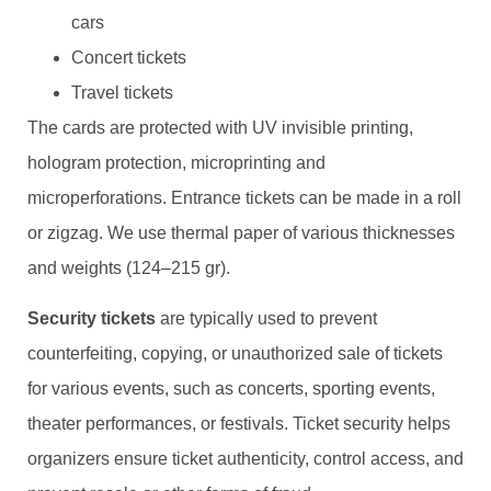
cars
Concert tickets
Travel tickets
The cards are protected with UV invisible printing,
hologram protection, microprinting and
microperforations. Entrance tickets can be made in a roll
or zigzag. We use thermal paper of various thicknesses
and weights (124–215 gr).
Security tickets
are typically used to prevent
counterfeiting, copying, or unauthorized sale of tickets
for various events, such as concerts, sporting events,
theater performances, or festivals. Ticket security helps
organizers ensure ticket authenticity, control access, and