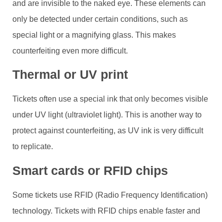
and are invisible to the naked eye. These elements can
only be detected under certain conditions, such as
special light or a magnifying glass. This makes
counterfeiting even more difficult.
Thermal or UV print
Tickets often use a special ink that only becomes visible
under UV light (ultraviolet light). This is another way to
protect against counterfeiting, as UV ink is very difficult
to replicate.
Smart cards or RFID chips
Some tickets use RFID (Radio Frequency Identification)
technology. Tickets with RFID chips enable faster and