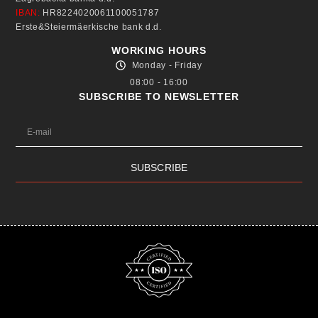
IBAN:
HR8224020061100051787
Erste&Steiermäerkische bank d.d.
WORKING HOURS
Monday - Friday
08:00 - 16:00
SUBSCRIBE TO NEWSLETTER
SUBSCRIBE