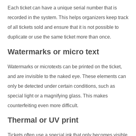
Each ticket can have a unique serial number that is
recorded in the system. This helps organizers keep track
of all tickets sold and ensure that it is not possible to
duplicate or use the same ticket more than once.
Watermarks or micro text
Watermarks or microtexts can be printed on the ticket,
and are invisible to the naked eye. These elements can
only be detected under certain conditions, such as
special light or a magnifying glass. This makes
counterfeiting even more difficult.
Thermal or UV print
Tickets often use a special ink that only becomes visible