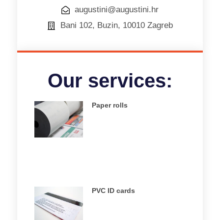
augustini@augustini.hr
Bani 102, Buzin, 10010 Zagreb
Our services:
Paper rolls
PVC ID cards