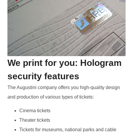
We print for you: Hologram
security features
The Augustini company offers you high-quality design
and production of various types of tickets:
Cinema tickets
Theater tickets
Tickets for museums, national parks and cable