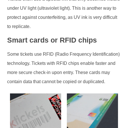
under UV light (ultraviolet light). This is another way to
protect against counterfeiting, as UV ink is very difficult
to replicate.
Smart cards or RFID chips
Some tickets use RFID (Radio Frequency Identification)
technology. Tickets with RFID chips enable faster and
more secure check-in upon entry. These cards may
contain data that cannot be copied or duplicated.