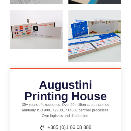
Augustini
Printing House
35+ years of experience. Over 50 million copies printed
annually. ISO 9001 / 27001 / 14001 certified processes.
Own logistics and distribution.
+385 (0)1 66 08 888