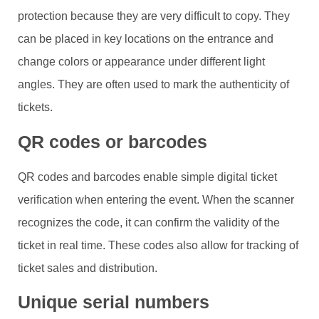
protection because they are very difficult to copy. They
can be placed in key locations on the entrance and
change colors or appearance under different light
angles. They are often used to mark the authenticity of
tickets.
QR codes or barcodes
QR codes and barcodes enable simple digital ticket
verification when entering the event. When the scanner
recognizes the code, it can confirm the validity of the
ticket in real time. These codes also allow for tracking of
ticket sales and distribution.
Unique serial numbers