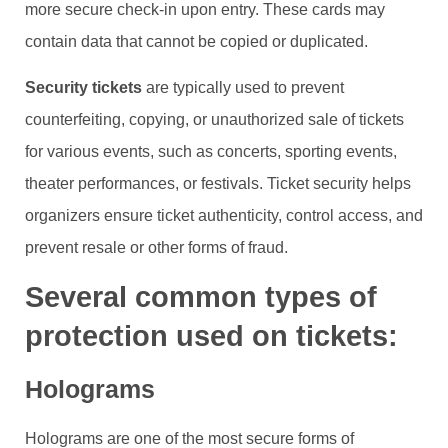
more secure check-in upon entry. These cards may
contain data that cannot be copied or duplicated.
Security tickets
are typically used to prevent
counterfeiting, copying, or unauthorized sale of tickets
for various events, such as concerts, sporting events,
theater performances, or festivals. Ticket security helps
organizers ensure ticket authenticity, control access, and
prevent resale or other forms of fraud.
Several common types of
protection used on tickets:
Holograms
Holograms are one of the most secure forms of