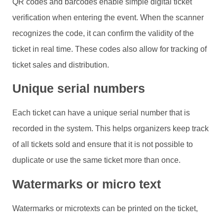
QR codes and barcodes enable simple digital ticket
verification when entering the event. When the scanner
recognizes the code, it can confirm the validity of the
ticket in real time. These codes also allow for tracking of
ticket sales and distribution.
Unique serial numbers
Each ticket can have a unique serial number that is
recorded in the system. This helps organizers keep track
of all tickets sold and ensure that it is not possible to
duplicate or use the same ticket more than once.
Watermarks or micro text
Watermarks or microtexts can be printed on the ticket,