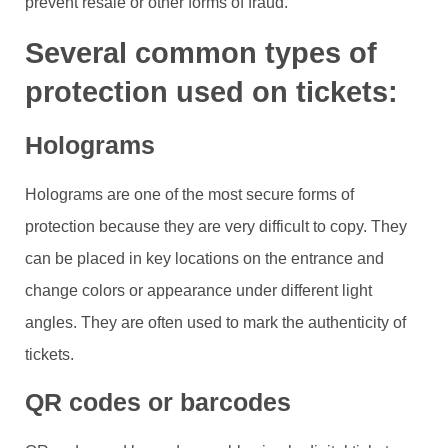
prevent resale or other forms of fraud.
Several common types of
protection used on tickets:
Holograms
Holograms are one of the most secure forms of
protection because they are very difficult to copy. They
can be placed in key locations on the entrance and
change colors or appearance under different light
angles. They are often used to mark the authenticity of
tickets.
QR codes or barcodes