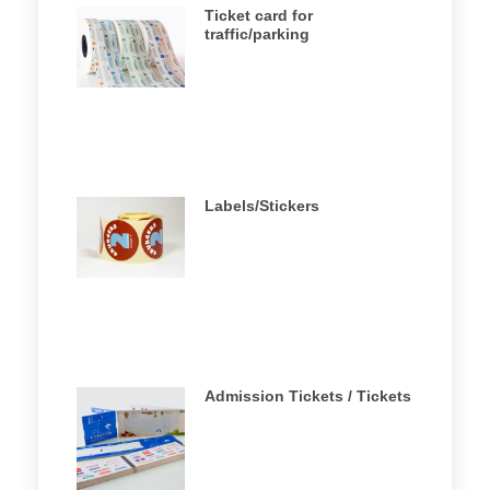
Ticket card for
traffic/parking
Labels/Stickers
Admission Tickets / Tickets