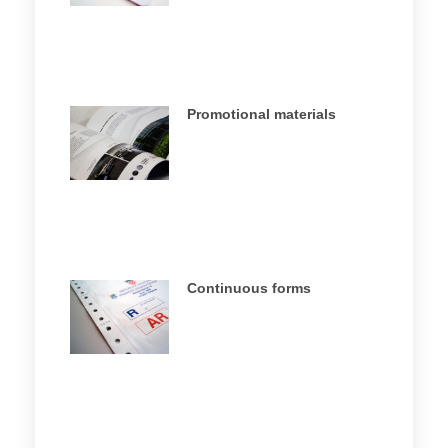
Promotional materials
Continuous forms